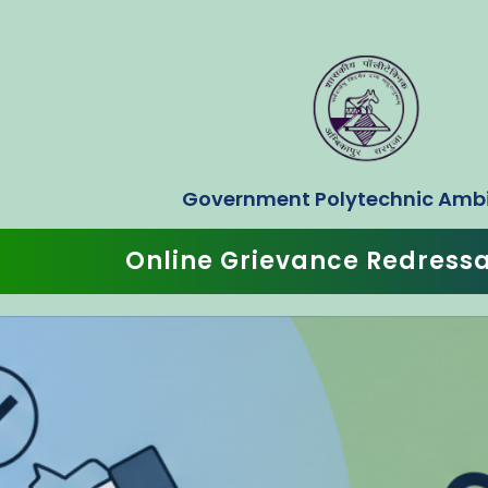
Government Polytechnic Amb
Online Grievance Redress