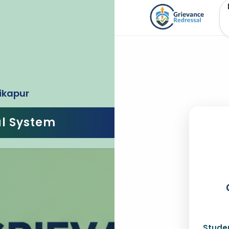
ikapur
al System
Studen