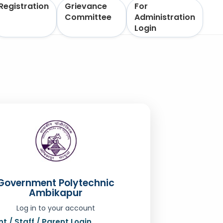
Registration
Grievance
For
Committee
Administration
Login
Government Polytechnic
Ambikapur
Log in to your account
t / Staff / Parent Login