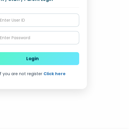
Login
if you are not register
Click here